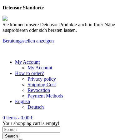
Detensor Standorte
Sie können unsere Detensor Produkte auch in Ihrer Nähe
ausprobieren oder sich beraten lassen.
Beratungsstellen anzeigen
My Account
My Account
How to order?
Privacy policy
Shipping Cost
Revocation
Payment Methods
English
Deutsch
0 items -
0,00
€
Your shopping cart is empty!