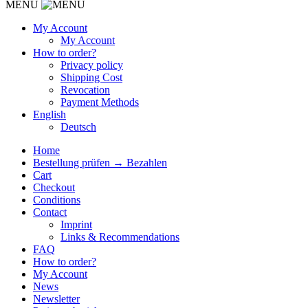
MENU
My Account
My Account
How to order?
Privacy policy
Shipping Cost
Revocation
Payment Methods
English
Deutsch
Home
Bestellung prüfen → Bezahlen
Cart
Checkout
Conditions
Contact
Imprint
Links & Recommendations
FAQ
How to order?
My Account
News
Newsletter