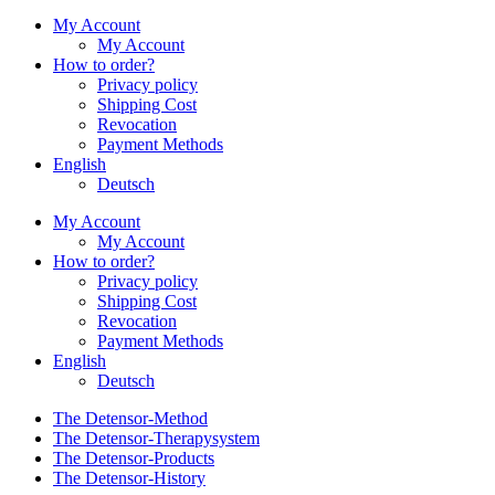
My Account
My Account
How to order?
Privacy policy
Shipping Cost
Revocation
Payment Methods
English
Deutsch
My Account
My Account
How to order?
Privacy policy
Shipping Cost
Revocation
Payment Methods
English
Deutsch
The Detensor-Method
The Detensor-Therapysystem
The Detensor-Products
The Detensor-History