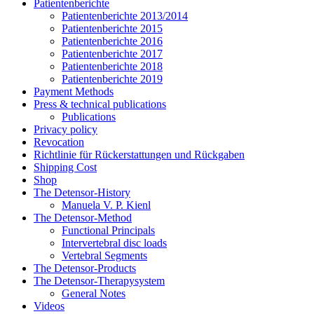
Patientenberichte
Patientenberichte 2013/2014
Patientenberichte 2015
Patientenberichte 2016
Patientenberichte 2017
Patientenberichte 2018
Patientenberichte 2019
Payment Methods
Press & technical publications
Publications
Privacy policy
Revocation
Richtlinie für Rückerstattungen und Rückgaben
Shipping Cost
Shop
The Detensor-History
Manuela V. P. Kienl
The Detensor-Method
Functional Principals
Intervertebral disc loads
Vertebral Segments
The Detensor-Products
The Detensor-Therapysystem
General Notes
Videos