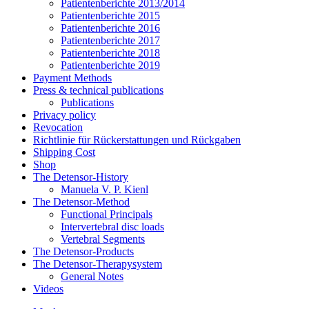
Patientenberichte 2013/2014
Patientenberichte 2015
Patientenberichte 2016
Patientenberichte 2017
Patientenberichte 2018
Patientenberichte 2019
Payment Methods
Press & technical publications
Publications
Privacy policy
Revocation
Richtlinie für Rückerstattungen und Rückgaben
Shipping Cost
Shop
The Detensor-History
Manuela V. P. Kienl
The Detensor-Method
Functional Principals
Intervertebral disc loads
Vertebral Segments
The Detensor-Products
The Detensor-Therapysystem
General Notes
Videos