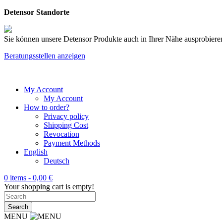
Detensor Standorte
Sie können unsere Detensor Produkte auch in Ihrer Nähe ausprobieren
Beratungsstellen anzeigen
My Account
My Account
How to order?
Privacy policy
Shipping Cost
Revocation
Payment Methods
English
Deutsch
0 items -
0,00
€
Your shopping cart is empty!
MENU