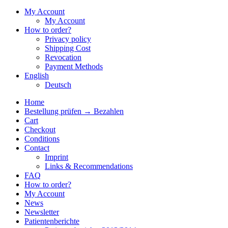
My Account
My Account
How to order?
Privacy policy
Shipping Cost
Revocation
Payment Methods
English
Deutsch
Home
Bestellung prüfen → Bezahlen
Cart
Checkout
Conditions
Contact
Imprint
Links & Recommendations
FAQ
How to order?
My Account
News
Newsletter
Patientenberichte