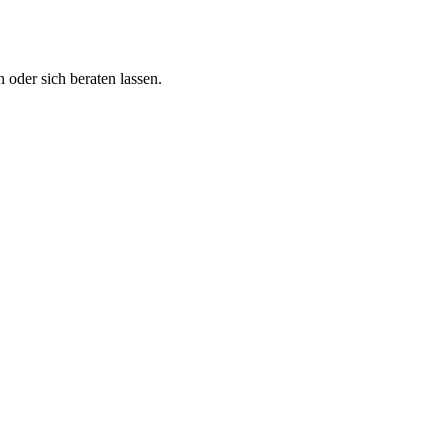
 oder sich beraten lassen.