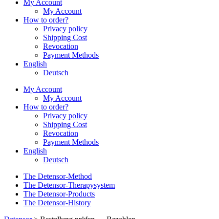
My Account
My Account
How to order?
Privacy policy
Shipping Cost
Revocation
Payment Methods
English
Deutsch
My Account
My Account
How to order?
Privacy policy
Shipping Cost
Revocation
Payment Methods
English
Deutsch
The Detensor-Method
The Detensor-Therapysystem
The Detensor-Products
The Detensor-History