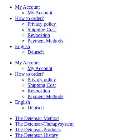
My Account
My Account
How to order?
Privacy policy
Shipping Cost
Revocation
Payment Methods
English
Deutsch
My Account
My Account
How to order?
Privacy policy
Shipping Cost
Revocation
Payment Methods
English
Deutsch
The Detensor-Method
The Detensor-Therapysystem
The Detensor-Products
The Detensor-History