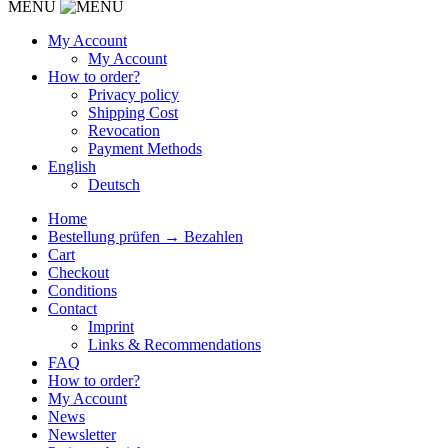
MENU
My Account
My Account
How to order?
Privacy policy
Shipping Cost
Revocation
Payment Methods
English
Deutsch
Home
Bestellung prüfen → Bezahlen
Cart
Checkout
Conditions
Contact
Imprint
Links & Recommendations
FAQ
How to order?
My Account
News
Newsletter