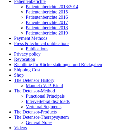
Patientenberichte
Patientenberichte 2013/2014
Patientenberichte 2015
Patientenberichte 2016
Patientenberichte 2017
Patientenberichte 2018
Patientenberichte 2019
Payment Methods
Press & technical publications
Publications
Privacy policy
Revocation
Richtlinie für Rückerstattungen und Rückgaben
Shipping Cost
Shop
The Detensor-History
Manuela V. P. Kienl
The Detensor-Method
Functional Principals
Intervertebral disc loads
Vertebral Segments
The Detensor-Products
The Detensor-Therapysystem
General Notes
Videos