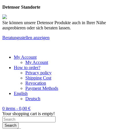
Detensor Standorte
Sie können unsere Detensor Produkte auch in Ihrer Nähe
ausprobieren oder sich beraten lassen.
Beratungsstellen anzeigen
My Account
My Account
How to order?
Privacy policy
Shipping Cost
Revocation
Payment Methods
English
Deutsch
0 items -
0,00
€
Your shopping cart is empty!