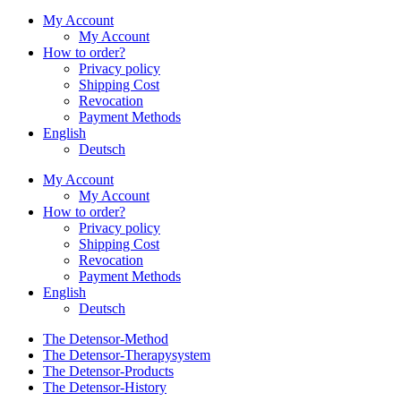
My Account
My Account
How to order?
Privacy policy
Shipping Cost
Revocation
Payment Methods
English
Deutsch
My Account
My Account
How to order?
Privacy policy
Shipping Cost
Revocation
Payment Methods
English
Deutsch
The Detensor-Method
The Detensor-Therapysystem
The Detensor-Products
The Detensor-History