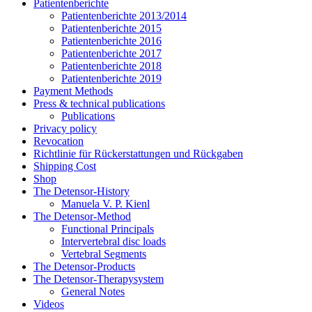
Patientenberichte
Patientenberichte 2013/2014
Patientenberichte 2015
Patientenberichte 2016
Patientenberichte 2017
Patientenberichte 2018
Patientenberichte 2019
Payment Methods
Press & technical publications
Publications
Privacy policy
Revocation
Richtlinie für Rückerstattungen und Rückgaben
Shipping Cost
Shop
The Detensor-History
Manuela V. P. Kienl
The Detensor-Method
Functional Principals
Intervertebral disc loads
Vertebral Segments
The Detensor-Products
The Detensor-Therapysystem
General Notes
Videos