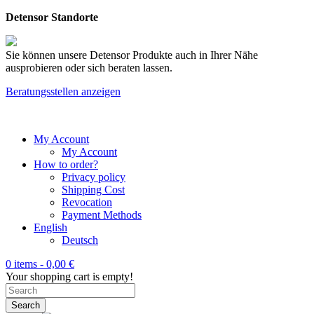
Detensor Standorte
Sie können unsere Detensor Produkte auch in Ihrer Nähe
ausprobieren oder sich beraten lassen.
Beratungsstellen anzeigen
My Account
My Account
How to order?
Privacy policy
Shipping Cost
Revocation
Payment Methods
English
Deutsch
0 items -
0,00
€
Your shopping cart is empty!