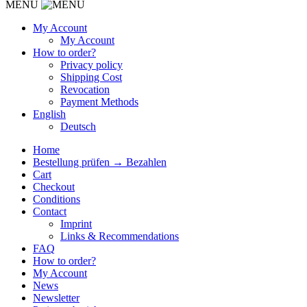
MENU
My Account
My Account
How to order?
Privacy policy
Shipping Cost
Revocation
Payment Methods
English
Deutsch
Home
Bestellung prüfen → Bezahlen
Cart
Checkout
Conditions
Contact
Imprint
Links & Recommendations
FAQ
How to order?
My Account
News
Newsletter