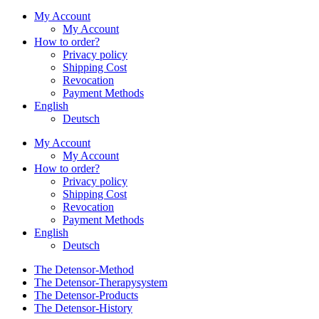
My Account
My Account
How to order?
Privacy policy
Shipping Cost
Revocation
Payment Methods
English
Deutsch
My Account
My Account
How to order?
Privacy policy
Shipping Cost
Revocation
Payment Methods
English
Deutsch
The Detensor-Method
The Detensor-Therapysystem
The Detensor-Products
The Detensor-History