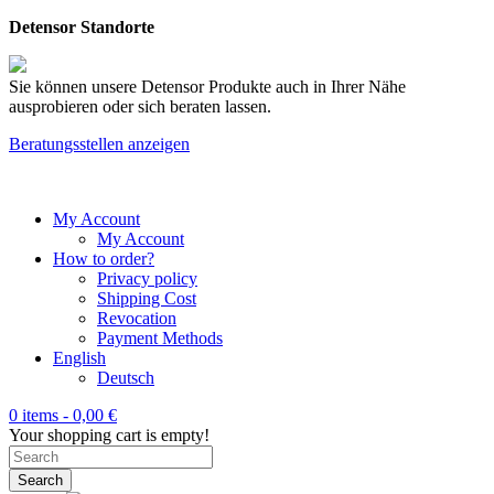
Detensor Standorte
Sie können unsere Detensor Produkte auch in Ihrer Nähe
ausprobieren oder sich beraten lassen.
Beratungsstellen anzeigen
My Account
My Account
How to order?
Privacy policy
Shipping Cost
Revocation
Payment Methods
English
Deutsch
0 items -
0,00
€
Your shopping cart is empty!