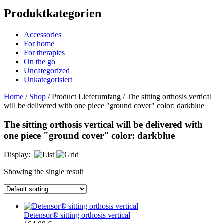
Produktkategorien
Accessories
For home
For therapies
On the go
Uncategorized
Unkategorisiert
Home
/
Shop
/ Product Lieferumfang / The sitting orthosis vertical
will be delivered with one piece "ground cover" color: darkblue
The sitting orthosis vertical will be delivered with
one piece "ground cover" color: darkblue
Display:
Showing the single result
Detensor® sitting orthosis vertical