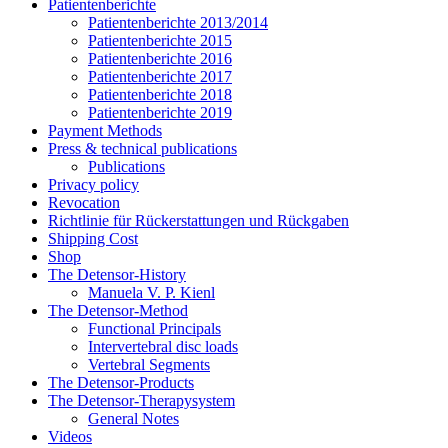
Patientenberichte
Patientenberichte 2013/2014
Patientenberichte 2015
Patientenberichte 2016
Patientenberichte 2017
Patientenberichte 2018
Patientenberichte 2019
Payment Methods
Press & technical publications
Publications
Privacy policy
Revocation
Richtlinie für Rückerstattungen und Rückgaben
Shipping Cost
Shop
The Detensor-History
Manuela V. P. Kienl
The Detensor-Method
Functional Principals
Intervertebral disc loads
Vertebral Segments
The Detensor-Products
The Detensor-Therapysystem
General Notes
Videos