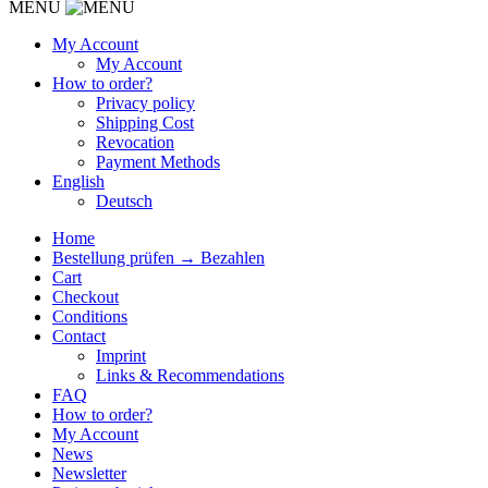
MENU
My Account
My Account
How to order?
Privacy policy
Shipping Cost
Revocation
Payment Methods
English
Deutsch
Home
Bestellung prüfen → Bezahlen
Cart
Checkout
Conditions
Contact
Imprint
Links & Recommendations
FAQ
How to order?
My Account
News
Newsletter