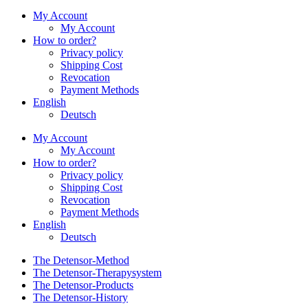
My Account
My Account
How to order?
Privacy policy
Shipping Cost
Revocation
Payment Methods
English
Deutsch
My Account
My Account
How to order?
Privacy policy
Shipping Cost
Revocation
Payment Methods
English
Deutsch
The Detensor-Method
The Detensor-Therapysystem
The Detensor-Products
The Detensor-History