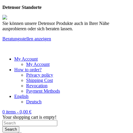
Detensor Standorte
Sie können unsere Detensor Produkte auch in Ihrer Nähe
ausprobieren oder sich beraten lassen.
Beratungsstellen anzeigen
My Account
My Account
How to order?
Privacy policy
Shipping Cost
Revocation
Payment Methods
English
Deutsch
0 items -
0,00
€
Your shopping cart is empty!