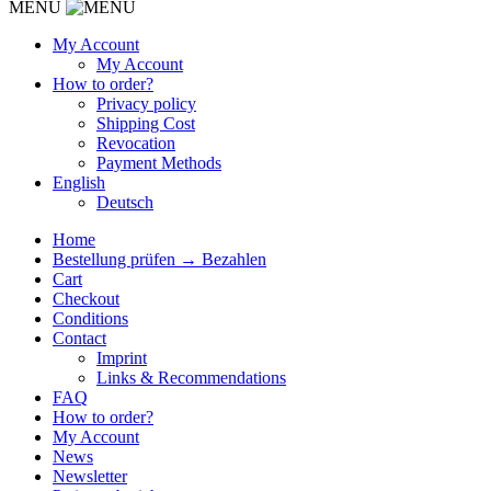
MENU
My Account
My Account
How to order?
Privacy policy
Shipping Cost
Revocation
Payment Methods
English
Deutsch
Home
Bestellung prüfen → Bezahlen
Cart
Checkout
Conditions
Contact
Imprint
Links & Recommendations
FAQ
How to order?
My Account
News
Newsletter