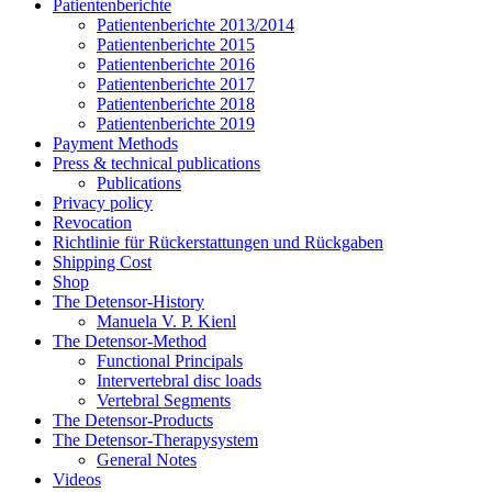
Patientenberichte
Patientenberichte 2013/2014
Patientenberichte 2015
Patientenberichte 2016
Patientenberichte 2017
Patientenberichte 2018
Patientenberichte 2019
Payment Methods
Press & technical publications
Publications
Privacy policy
Revocation
Richtlinie für Rückerstattungen und Rückgaben
Shipping Cost
Shop
The Detensor-History
Manuela V. P. Kienl
The Detensor-Method
Functional Principals
Intervertebral disc loads
Vertebral Segments
The Detensor-Products
The Detensor-Therapysystem
General Notes
Videos