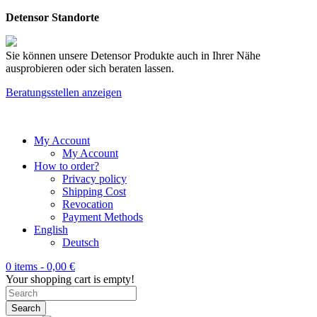
Detensor Standorte
Sie können unsere Detensor Produkte auch in Ihrer Nähe
ausprobieren oder sich beraten lassen.
Beratungsstellen anzeigen
My Account
My Account
How to order?
Privacy policy
Shipping Cost
Revocation
Payment Methods
English
Deutsch
0 items -
0,00
€
Your shopping cart is empty!