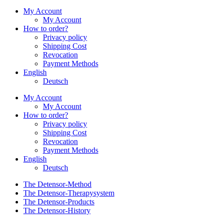
My Account
My Account
How to order?
Privacy policy
Shipping Cost
Revocation
Payment Methods
English
Deutsch
My Account
My Account
How to order?
Privacy policy
Shipping Cost
Revocation
Payment Methods
English
Deutsch
The Detensor-Method
The Detensor-Therapysystem
The Detensor-Products
The Detensor-History