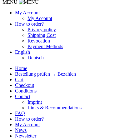
MENU
My Account
My Account
How to order?
Privacy policy
Shipping Cost
Revocation
Payment Methods
English
Deutsch
Home
Bestellung prüfen → Bezahlen
Cart
Checkout
Conditions
Contact
Imprint
Links & Recommendations
FAQ
How to order?
My Account
News
Newsletter