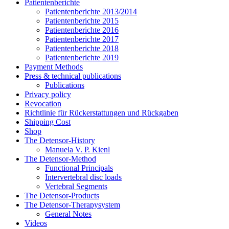
Patientenberichte
Patientenberichte 2013/2014
Patientenberichte 2015
Patientenberichte 2016
Patientenberichte 2017
Patientenberichte 2018
Patientenberichte 2019
Payment Methods
Press & technical publications
Publications
Privacy policy
Revocation
Richtlinie für Rückerstattungen und Rückgaben
Shipping Cost
Shop
The Detensor-History
Manuela V. P. Kienl
The Detensor-Method
Functional Principals
Intervertebral disc loads
Vertebral Segments
The Detensor-Products
The Detensor-Therapysystem
General Notes
Videos