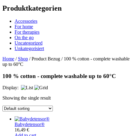
Produktkategorien
Accessories
For home
For therapies
On the go
Uncategorized
Unkategorisiert
Home
/
Shop
/ Product Bezug / 100 % cotton - complete washable
up to 60°C
100 % cotton - complete washable up to 60°C
Display:
Showing the single result
Babydetensor®
16,49
€
Add to cart