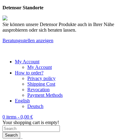
Detensor Standorte
Sie können unsere Detensor Produkte auch in Ihrer Nähe
ausprobieren oder sich beraten lassen.
Beratungsstellen anzeigen
My Account
My Account
How to order?
Privacy policy
Shipping Cost
Revocation
Payment Methods
English
Deutsch
0 items -
0,00
€
Your shopping cart is empty!