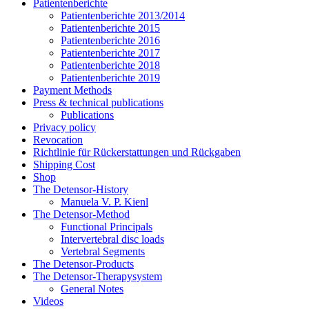
Patientenberichte
Patientenberichte 2013/2014
Patientenberichte 2015
Patientenberichte 2016
Patientenberichte 2017
Patientenberichte 2018
Patientenberichte 2019
Payment Methods
Press & technical publications
Publications
Privacy policy
Revocation
Richtlinie für Rückerstattungen und Rückgaben
Shipping Cost
Shop
The Detensor-History
Manuela V. P. Kienl
The Detensor-Method
Functional Principals
Intervertebral disc loads
Vertebral Segments
The Detensor-Products
The Detensor-Therapysystem
General Notes
Videos