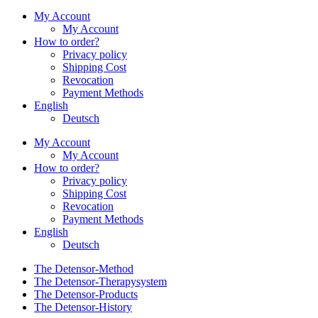
My Account
My Account
How to order?
Privacy policy
Shipping Cost
Revocation
Payment Methods
English
Deutsch
My Account
My Account
How to order?
Privacy policy
Shipping Cost
Revocation
Payment Methods
English
Deutsch
The Detensor-Method
The Detensor-Therapysystem
The Detensor-Products
The Detensor-History