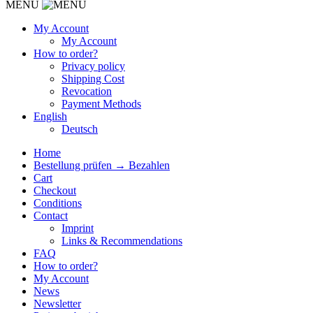
MENU
My Account
My Account
How to order?
Privacy policy
Shipping Cost
Revocation
Payment Methods
English
Deutsch
Home
Bestellung prüfen → Bezahlen
Cart
Checkout
Conditions
Contact
Imprint
Links & Recommendations
FAQ
How to order?
My Account
News
Newsletter