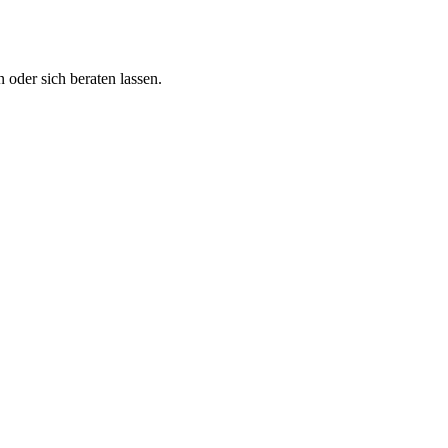
 oder sich beraten lassen.