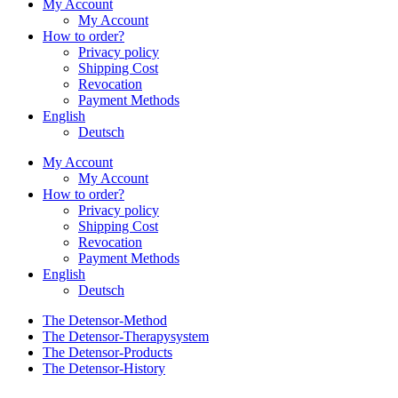
My Account
My Account
How to order?
Privacy policy
Shipping Cost
Revocation
Payment Methods
English
Deutsch
My Account
My Account
How to order?
Privacy policy
Shipping Cost
Revocation
Payment Methods
English
Deutsch
The Detensor-Method
The Detensor-Therapysystem
The Detensor-Products
The Detensor-History