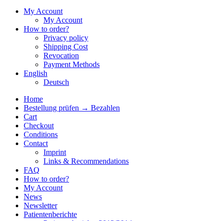
My Account
My Account
How to order?
Privacy policy
Shipping Cost
Revocation
Payment Methods
English
Deutsch
Home
Bestellung prüfen → Bezahlen
Cart
Checkout
Conditions
Contact
Imprint
Links & Recommendations
FAQ
How to order?
My Account
News
Newsletter
Patientenberichte