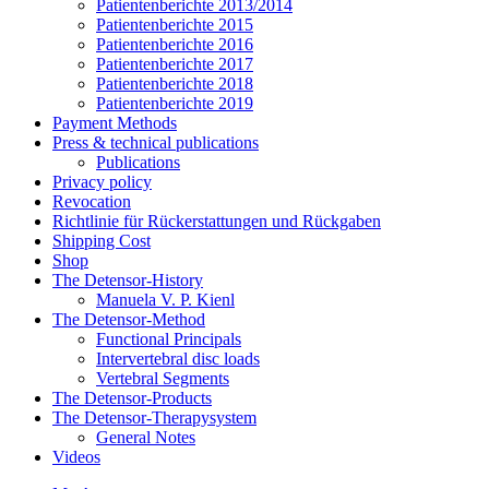
Patientenberichte 2013/2014
Patientenberichte 2015
Patientenberichte 2016
Patientenberichte 2017
Patientenberichte 2018
Patientenberichte 2019
Payment Methods
Press & technical publications
Publications
Privacy policy
Revocation
Richtlinie für Rückerstattungen und Rückgaben
Shipping Cost
Shop
The Detensor-History
Manuela V. P. Kienl
The Detensor-Method
Functional Principals
Intervertebral disc loads
Vertebral Segments
The Detensor-Products
The Detensor-Therapysystem
General Notes
Videos