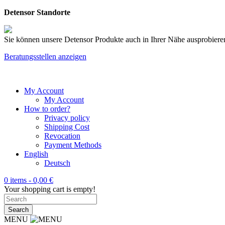
Detensor Standorte
Sie können unsere Detensor Produkte auch in Ihrer Nähe ausprobieren
Beratungsstellen anzeigen
My Account
My Account
How to order?
Privacy policy
Shipping Cost
Revocation
Payment Methods
English
Deutsch
0 items -
0,00
€
Your shopping cart is empty!
MENU