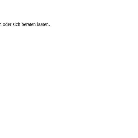
 oder sich beraten lassen.