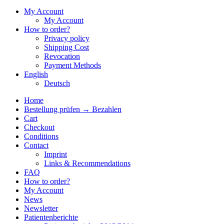
My Account
My Account
How to order?
Privacy policy
Shipping Cost
Revocation
Payment Methods
English
Deutsch
Home
Bestellung prüfen → Bezahlen
Cart
Checkout
Conditions
Contact
Imprint
Links & Recommendations
FAQ
How to order?
My Account
News
Newsletter
Patientenberichte