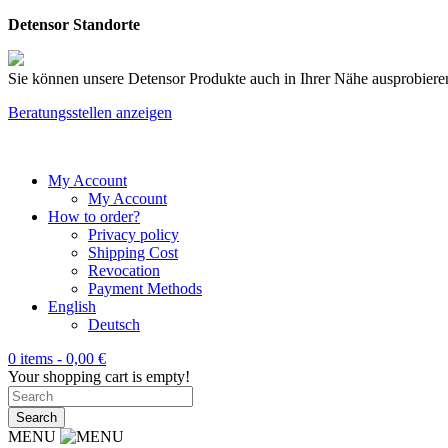
Detensor Standorte
Sie können unsere Detensor Produkte auch in Ihrer Nähe ausprobieren
Beratungsstellen anzeigen
My Account
My Account
How to order?
Privacy policy
Shipping Cost
Revocation
Payment Methods
English
Deutsch
0 items -
0,00
€
Your shopping cart is empty!
MENU