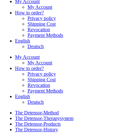
My Account
My Account
How to order?
Privacy policy
Shipping Cost
Revocation
Payment Methods
English
Deutsch
My Account
My Account
How to order?
Privacy policy
Shipping Cost
Revocation
Payment Methods
English
Deutsch
The Detensor-Method
The Detensor-Therapysystem
The Detensor-Products
The Detensor-History