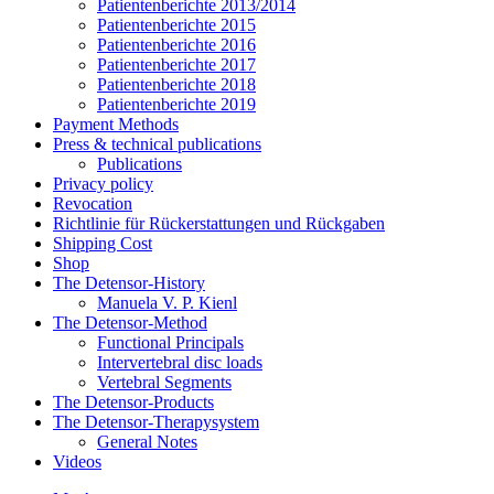
Patientenberichte 2013/2014
Patientenberichte 2015
Patientenberichte 2016
Patientenberichte 2017
Patientenberichte 2018
Patientenberichte 2019
Payment Methods
Press & technical publications
Publications
Privacy policy
Revocation
Richtlinie für Rückerstattungen und Rückgaben
Shipping Cost
Shop
The Detensor-History
Manuela V. P. Kienl
The Detensor-Method
Functional Principals
Intervertebral disc loads
Vertebral Segments
The Detensor-Products
The Detensor-Therapysystem
General Notes
Videos