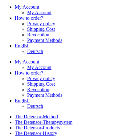
My Account
My Account
How to order?
Privacy policy
Shipping Cost
Revocation
Payment Methods
English
Deutsch
My Account
My Account
How to order?
Privacy policy
Shipping Cost
Revocation
Payment Methods
English
Deutsch
The Detensor-Method
The Detensor-Therapysystem
The Detensor-Products
The Detensor-History