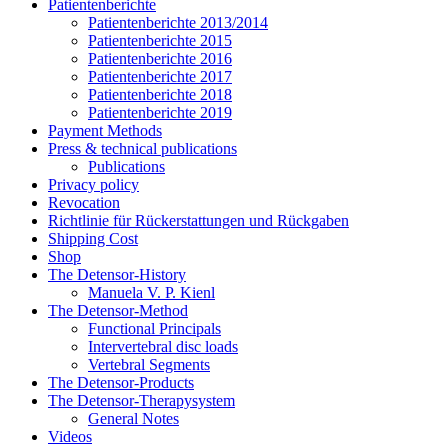
Patientenberichte
Patientenberichte 2013/2014
Patientenberichte 2015
Patientenberichte 2016
Patientenberichte 2017
Patientenberichte 2018
Patientenberichte 2019
Payment Methods
Press & technical publications
Publications
Privacy policy
Revocation
Richtlinie für Rückerstattungen und Rückgaben
Shipping Cost
Shop
The Detensor-History
Manuela V. P. Kienl
The Detensor-Method
Functional Principals
Intervertebral disc loads
Vertebral Segments
The Detensor-Products
The Detensor-Therapysystem
General Notes
Videos