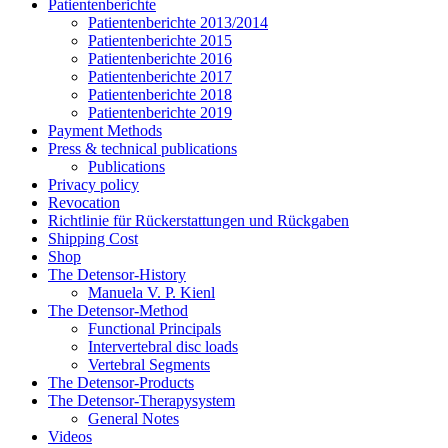
Patientenberichte
Patientenberichte 2013/2014
Patientenberichte 2015
Patientenberichte 2016
Patientenberichte 2017
Patientenberichte 2018
Patientenberichte 2019
Payment Methods
Press & technical publications
Publications
Privacy policy
Revocation
Richtlinie für Rückerstattungen und Rückgaben
Shipping Cost
Shop
The Detensor-History
Manuela V. P. Kienl
The Detensor-Method
Functional Principals
Intervertebral disc loads
Vertebral Segments
The Detensor-Products
The Detensor-Therapysystem
General Notes
Videos