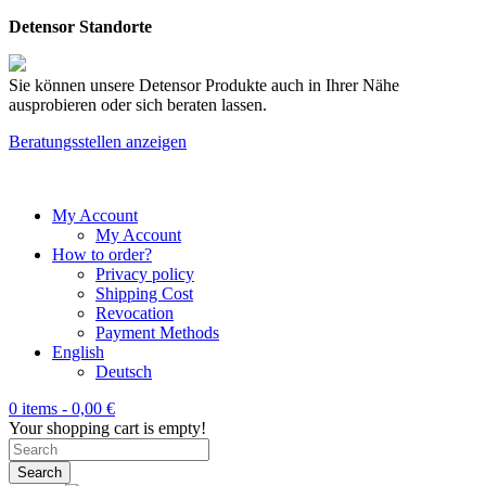
Detensor Standorte
Sie können unsere Detensor Produkte auch in Ihrer Nähe
ausprobieren oder sich beraten lassen.
Beratungsstellen anzeigen
My Account
My Account
How to order?
Privacy policy
Shipping Cost
Revocation
Payment Methods
English
Deutsch
0 items -
0,00
€
Your shopping cart is empty!