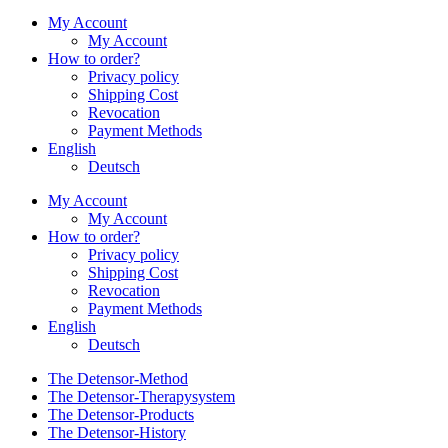
My Account
My Account
How to order?
Privacy policy
Shipping Cost
Revocation
Payment Methods
English
Deutsch
My Account
My Account
How to order?
Privacy policy
Shipping Cost
Revocation
Payment Methods
English
Deutsch
The Detensor-Method
The Detensor-Therapysystem
The Detensor-Products
The Detensor-History