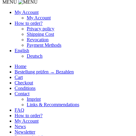
MENU
My Account
My Account
How to order?
Privacy policy
Shipping Cost
Revocation
Payment Methods
English
Deutsch
Home
Bestellung prüfen → Bezahlen
Cart
Checkout
Conditions
Contact
Imprint
Links & Recommendations
FAQ
How to order?
My Account
News
Newsletter