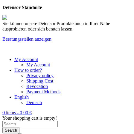
Detensor Standorte
Sie können unsere Detensor Produkte auch in Ihrer Nähe
ausprobieren oder sich beraten lassen.
Beratungsstellen anzeigen
My Account
My Account
How to order?
Privacy policy
Shipping Cost
Revocation
Payment Methods
English
Deutsch
0 items -
0,00
€
Your shopping cart is empty!