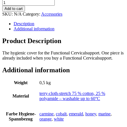
Add to cart
SKU:
N/A
Category:
Accessories
Description
Additional information
Product Description
The hygienic cover for the Functional Cervicalsupport. One piece is
already included when you buy a Functional Cervicalsupport.
Additional information
Weight
0,5 kg
terry-cloth-stretch 75 % cotton, 25 %
Material
polyamide – washable up to 60°C
Farbe Hygiene-
carmine
,
cobalt
,
emerald
,
honey
,
marine
,
Spannbezug
orange
,
white