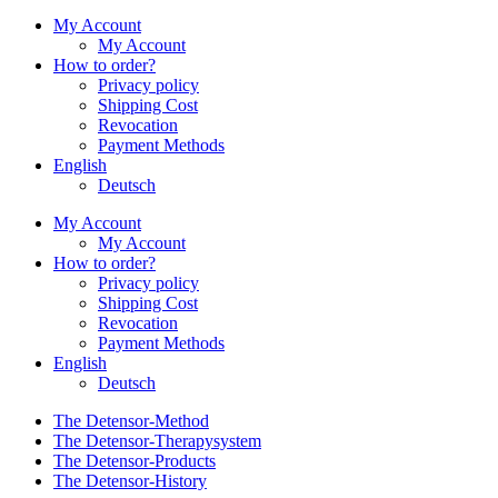
My Account
My Account
How to order?
Privacy policy
Shipping Cost
Revocation
Payment Methods
English
Deutsch
My Account
My Account
How to order?
Privacy policy
Shipping Cost
Revocation
Payment Methods
English
Deutsch
The Detensor-Method
The Detensor-Therapysystem
The Detensor-Products
The Detensor-History