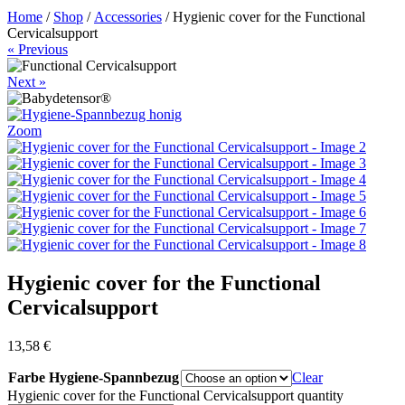
Home
/
Shop
/
Accessories
/ Hygienic cover for the Functional
Cervicalsupport
« Previous
Next »
Zoom
Hygienic cover for the Functional
Cervicalsupport
13,58
€
Farbe Hygiene-Spannbezug
Clear
Hygienic cover for the Functional Cervicalsupport quantity