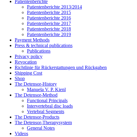
Patientenberichte
Patientenberichte 2013/2014
Patientenberichte 2015
Patientenberichte 2016
Patientenberichte 2017
Patientenberichte 2018
Patientenberichte 2019
Payment Methods
Press & technical publications
Publications
Privacy policy
Revocation
Richtlinie für Rückerstattungen und Rückgaben
Shipping Cost
Shop
The Detensor-History
Manuela V. P. Kienl
The Detensor-Method
Functional Principals
Intervertebral disc loads
Vertebral Segments
The Detensor-Products
The Detensor-Therapysystem
General Notes
Videos