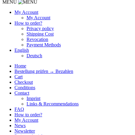
MENU
My Account
My Account
How to order?
Privacy policy
Shipping Cost
Revocation
Payment Methods
English
Deutsch
Home
Bestellung prüfen → Bezahlen
Cart
Checkout
Conditions
Contact
Imprint
Links & Recommendations
FAQ
How to order?
My Account
News
Newsletter